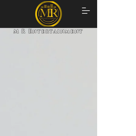
M R Entertainment