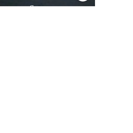
Contact
Email:
MREntertainmentEvents@gmail.com
Tel: (479) 957-0923
Follow us
Facebook
Instagram
Subscribe