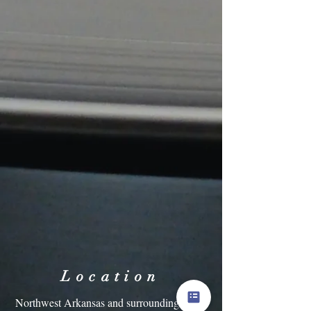
Location
Northwest Arkansas and surrounding areas.